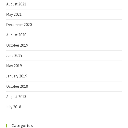
August 2021
May 2021
December 2020
August 2020
October 2019
June 2019
May 2019
January 2019
October 2018
August 2018
July 2018
Categories