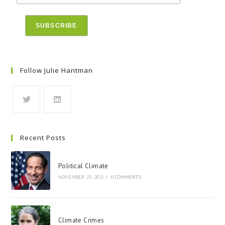
Follow Julie Hantman
Recent Posts
Political Climate
NOVEMBER 23, 2021
/
0 COMMENTS
Climate Crimes