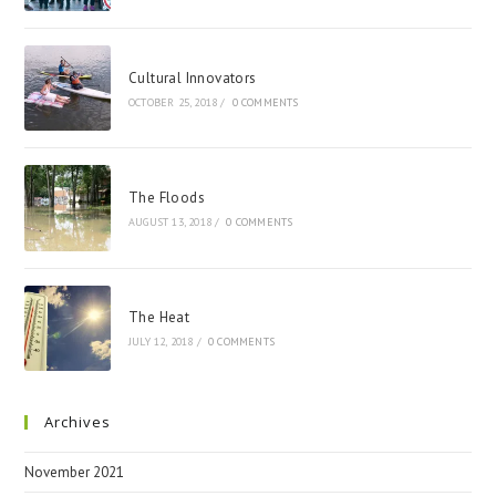
Cultural Innovators
OCTOBER 25, 2018
/
0 COMMENTS
The Floods
AUGUST 13, 2018
/
0 COMMENTS
The Heat
JULY 12, 2018
/
0 COMMENTS
Archives
November 2021