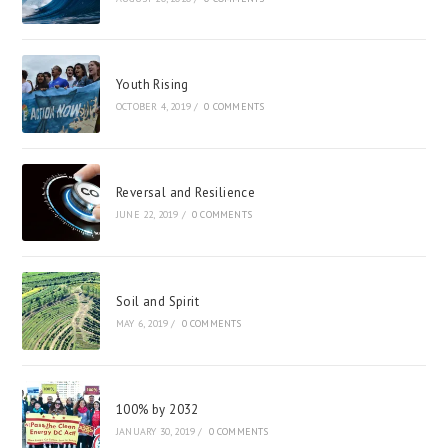
Youth Rising
OCTOBER 4, 2019
/
0 COMMENTS
Reversal and Resilience
JUNE 22, 2019
/
0 COMMENTS
Soil and Spirit
MAY 6, 2019
/
0 COMMENTS
100% by 2032
JANUARY 30, 2019
/
0 COMMENTS