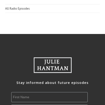
All Radio Episodes
Stay informed about future episodes