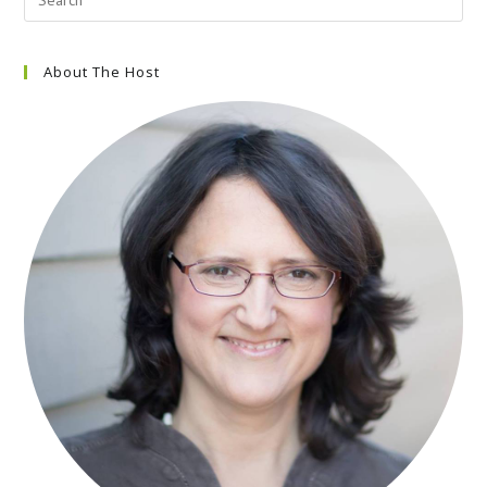
About The Host