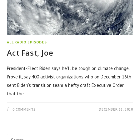
ALL RADIO EPISODES
Act Fast, Joe
President-Elect Biden says he'll be tough on climate change.
Prove it, say 400 activist organizations who on December 16th
sent Biden's transition team a hefty draft Executive Order
that the…
0 COMMENTS
DECEMBER 16, 2020