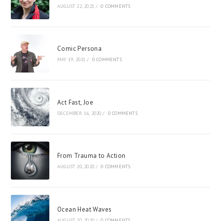
AUGUST 22, 2021
/
0 COMMENTS
Comic Persona
MAY 19, 2021
/
0 COMMENTS
Act Fast, Joe
DECEMBER 16, 2020
/
0 COMMENTS
From Trauma to Action
AUGUST 20, 2020
/
0 COMMENTS
Ocean Heat Waves
AUGUST 20, 2020
/
0 COMMENTS