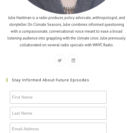
Julie Hantman is a radio producer, policy advocate, anthropologist, and
storyteller. On Climate Seasons, Julie combines informed questioning
with a compassionate, conversational voice meant to ease a broad
listening audience into grappling with the climate crisis. Julie previously
collaborated on several radio specials with WNYC Radio.
Stay Informed About Future Episodes