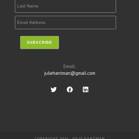
Email:
juliehantman@gmail.com
COPYRIGHT 2026 - JULIE HANTMAN