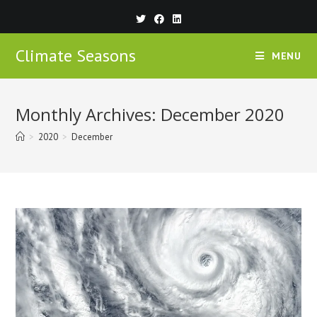
Climate Seasons
MENU
Monthly Archives: December 2020
>
2020
>
December